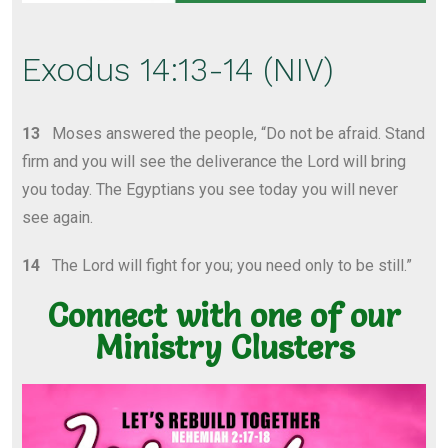
Exodus 14:13-14 (NIV)
13
Moses answered the people, “Do not be afraid. Stand
firm and you will see the deliverance the Lord will bring
you today. The Egyptians you see today you will never
see again.
14
The Lord will fight for you; you need only to be still.”
Connect with one of our
Ministry Clusters