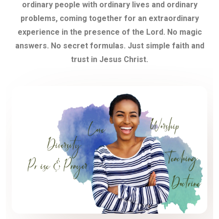
ordinary people with ordinary lives and ordinary
problems, coming together for an extraordinary
experience in the presence of the Lord. No magic
answers. No secret formulas. Just simple faith and
trust in Jesus Christ.