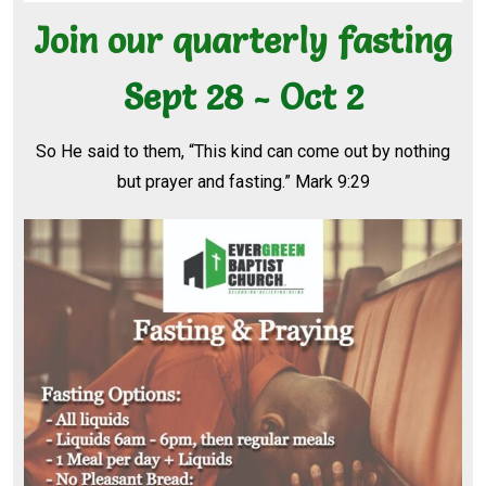
Join our quarterly fasting
Sept 28 - Oct 2
So He said to them, “This kind can come out by nothing
but prayer and fasting.” Mark 9:29