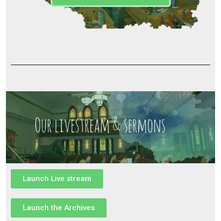
Launch Live stream
Launch the Archives