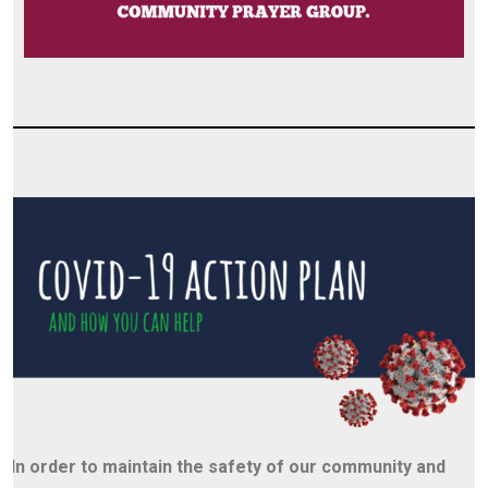
In order to maintain the safety of our community and