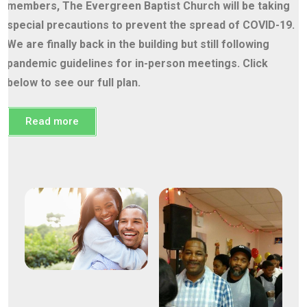
members, The Evergreen Baptist Church will be taking
special precautions to prevent the spread of COVID-19.
We are finally back in the building but still following
pandemic guidelines for in-person meetings. Click
below to see our full plan.
Read more