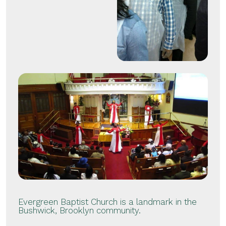
Evergreen Baptist Church is a landmark in the
Bushwick, Brooklyn community.