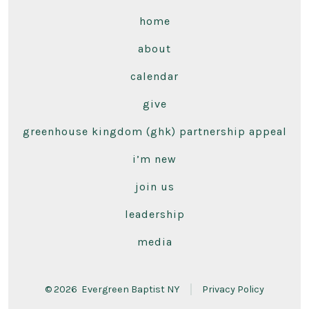
home
about
calendar
give
greenhouse kingdom (ghk) partnership appeal
i’m new
join us
leadership
media
© 2026
Evergreen Baptist NY
Privacy Policy