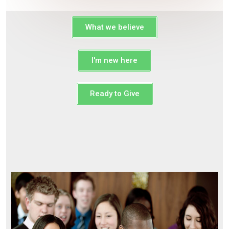
What we believe
I'm new here
Ready to Give