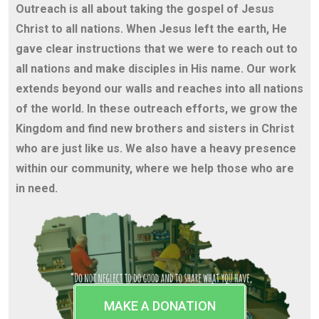
Outreach is all about taking the gospel of Jesus
Christ to all nations. When Jesus left the earth, He
gave clear instructions that we were to reach out to
all nations and make disciples in His name. Our work
extends beyond our walls and reaches into all nations
of the world. In these outreach efforts, we grow the
Kingdom and find new brothers and sisters in Christ
who are just like us. We also have a heavy presence
within our community, where we help those who are
in need.
MAKE A DONATION