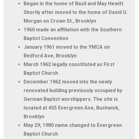
Began in the home of Basil and May Hewitt.
Shortly after moved to the home of David U.
Morgan on Crown St., Brooklyn
1960 made an affiliation with the Southern
Baptist Convention
January 1961 moved to the YMCA on
Bedford Ave, Brooklyn
March 1962 legally constituted as First
Baptist Church
December 1962 moved into the newly
renovated building previously occupied by
German Baptist worshippers. The site is
located at 455 Evergreen Ave, Bushwick,
Brooklyn
May 29, 1980 name changed to Evergreen
Baptist Church