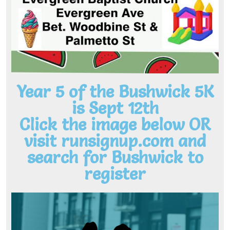
Year 5 of the Bushwick 5K
is Sept 12th
Click the image below OR
visit runsignup.com and
search for Bushwick to
register