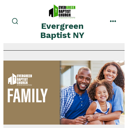
Evergreen
Baptist NY