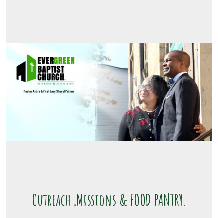
Outreach ,Missions & FOOD PANTRY.