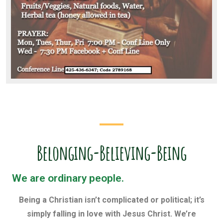
Belonging-Believing-Being
We are ordinary people.
Being a Christian isn’t complicated or political; it’s
simply falling in love with Jesus Christ. We’re